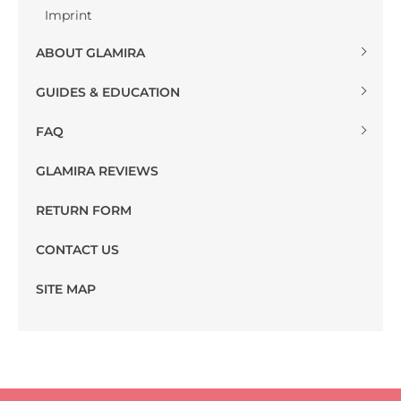
Imprint
ABOUT GLAMIRA
GUIDES & EDUCATION
FAQ
GLAMIRA REVIEWS
RETURN FORM
CONTACT US
SITE MAP