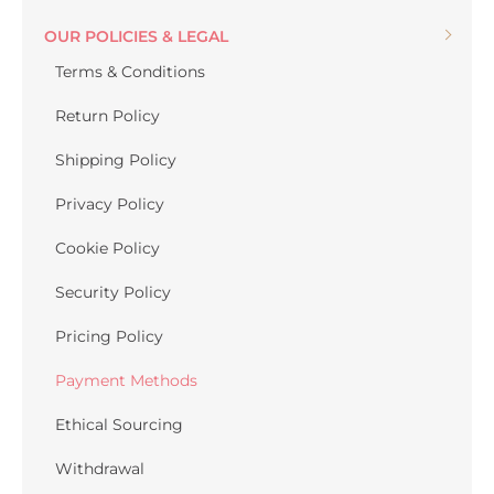
OUR POLICIES & LEGAL
Terms & Conditions
Return Policy
Shipping Policy
Privacy Policy
Cookie Policy
Security Policy
Pricing Policy
Payment Methods
Ethical Sourcing
Withdrawal