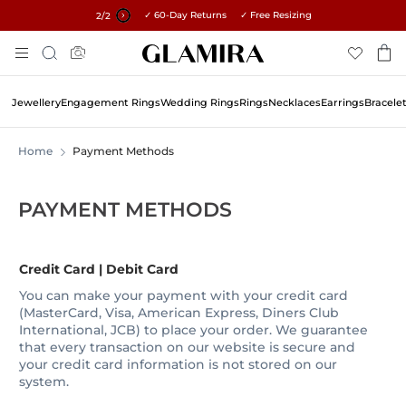
✓ 60-Day Returns ✓ Free Resizing
15% on all orders →
1
/2
Skip
Search
To
Content
Jewellery
Engagement Rings
Wedding Rings
Rings
Necklaces
Earrings
Bracele
Home
Payment Methods
PAYMENT METHODS
Credit Card | Debit Card
You can make your payment with your credit card
(MasterCard, Visa, American Express, Diners Club
International, JCB) to place your order. We guarantee
that every transaction on our website is secure and
your credit card information is not stored on our
system.