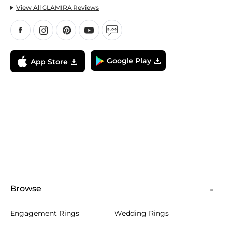
View All GLAMIRA Reviews
Google Play
App Store
Browse
Engagement Rings
Wedding Rings