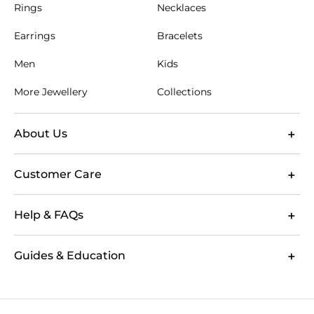
Rings
Necklaces
Earrings
Bracelets
Men
Kids
More Jewellery
Collections
About Us
Customer Care
Help & FAQs
Guides & Education