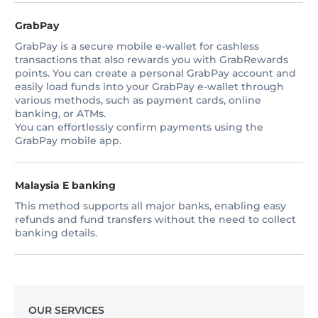
GrabPay
GrabPay is a secure mobile e-wallet for cashless
transactions that also rewards you with GrabRewards
points. You can create a personal GrabPay account and
easily load funds into your GrabPay e-wallet through
various methods, such as payment cards, online
banking, or ATMs.
You can effortlessly confirm payments using the
GrabPay mobile app.
Malaysia E banking
This method supports all major banks, enabling easy
refunds and fund transfers without the need to collect
banking details.
OUR SERVICES