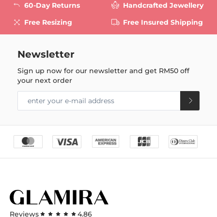
60-Day Returns
Handcrafted Jewellery
Free Resizing
Free Insured Shipping
Newsletter
Sign up now for our newsletter and get
RM50
off
your next order
Reviews
4.86