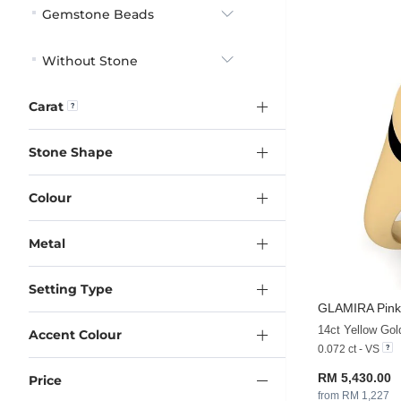
Gemstone Beads
Without Stone
Carat
Stone Shape
Colour
Metal
Setting Type
GLAMIRA
Pink
14ct Yellow Go
Accent Colour
0.072 ct - VS
RM 5,430.00
Price
from RM 1,227