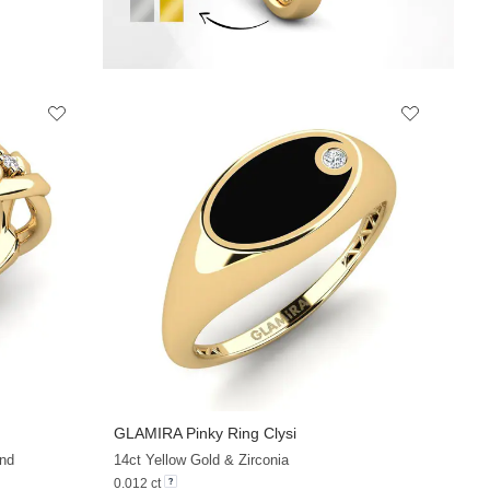
GLAMIRA
Pinky Ring Clysi
+13
+13
nd
14ct Yellow Gold & Zirconia
0.012 ct