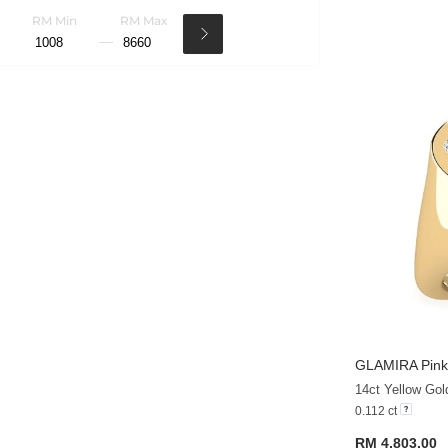
RM Min
RM Max
GLAMIRA
Pink
14ct Yellow Gol
0.112 ct
RM 4,803.00