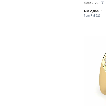
0.064 ct - VS
RM 2,854.00
from RM 926