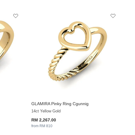
GLAMIRA
Pinky Ring Cgunnig
14ct Yellow Gold
RM 2,267.00
from RM 810