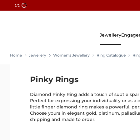
2
/2
Skip
To
Content
Jewellery
Engage
Home
Jewellery
Women's Jewellery
Ring Catalogue
Rin
Pinky Rings
Diamond Pinky Ring adds a touch of subtle sparkl
Perfect for expressing your individuality or as a 
little finger diamond ring makes a powerful, pe
Choose yours in elegant gold, platinum, palladiu
shipping and made to order.