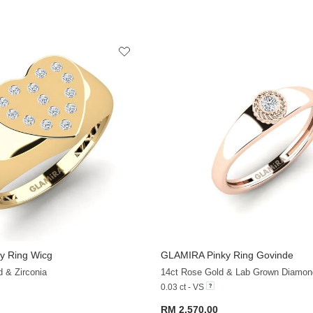
y Ring Wicg
GLAMIRA
Pinky Ring Govinde
+13
d & Zirconia
14ct Rose Gold & Lab Grown Diamon
0.03 ct - VS
RM 2,570.00