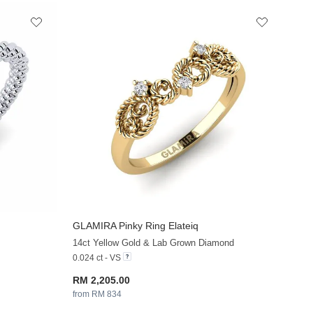
GLAMIRA
Pinky Ring Elateiq
+33
+13
14ct Yellow Gold & Lab Grown Diamond
0.024 ct - VS
RM 2,205.00
from RM 834