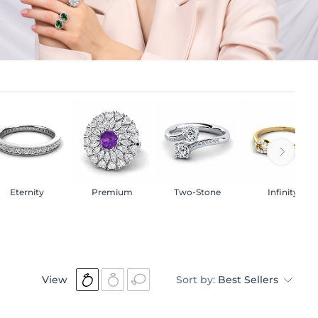
Eternity
Premium
Two-Stone
Infinity
View
Sort by:
Best Sellers