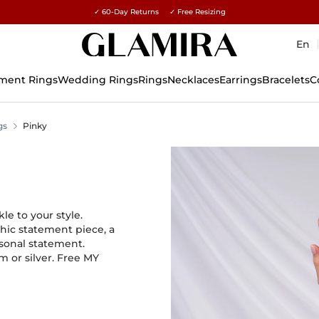
✓ 60-Day Returns ✓ Free Resizing
15% on all orders →
En
ment Rings
Wedding Rings
Rings
Necklaces
Earrings
Bracelets
C
gs
Pinky
e to your style.
chic statement piece, a
rsonal statement.
m or silver. Free MY