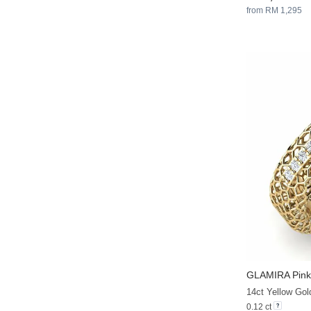
from RM 1,295
GLAMIRA
Pink
14ct Yellow Gol
0.12 ct