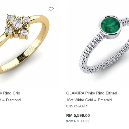
y Ring Crio
GLAMIRA
Pinky Ring Elfried
+13
ld & Diamond
18ct White Gold & Emerald
0.35 ct - AA
RM 5,599.00
from RM 1,023