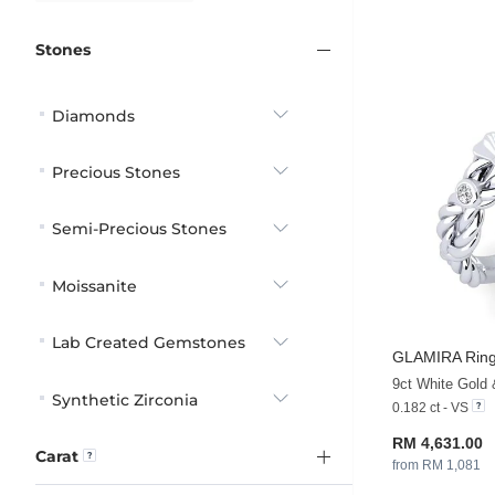
Stones
Diamonds
Precious Stones
Semi-Precious Stones
Moissanite
Lab Created Gemstones
GLAMIRA
Ring
9ct White Gold
Synthetic Zirconia
0.182 ct - VS
RM 4,631.00
Carat
from RM 1,081