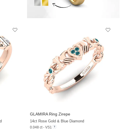
GLAMIRA
Ring Zirepe
+13
+13
d
14ct Rose Gold & Blue Diamond
0.048 ct - VS1