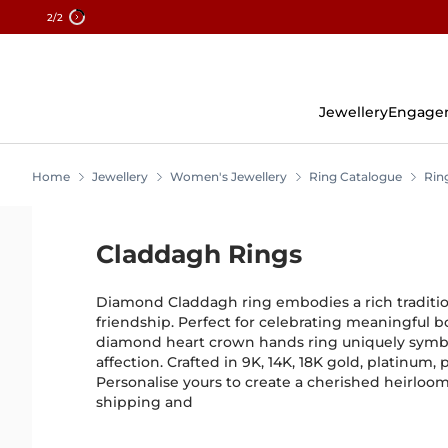
2
/2
Skip
To
Content
Jewellery
Engage
Home
Jewellery
Women's Jewellery
Ring Catalogue
Rin
Claddagh Rings
Diamond Claddagh ring embodies a rich tradition 
friendship. Perfect for celebrating meaningful bo
diamond heart crown hands ring uniquely symb
affection. Crafted in 9K, 14K, 18K gold, platinum, p
Personalise yours to create a cherished heirloo
shipping and