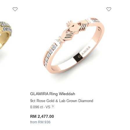
GLAMIRA
Ring Wleddah
+13
+13
9ct Rose Gold & Lab Grown Diamond
0.096 ct - VS
RM 2,477.00
from RM 936