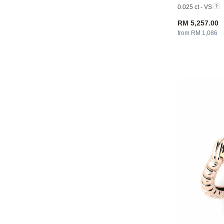
0.025 ct - VS
RM 5,257.00
from RM 1,086