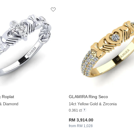
 Roplat
GLAMIRA
Ring Seco
+13
 & Diamond
14ct Yellow Gold & Zirconia
0.361 ct
RM 3,914.00
from RM 1,028