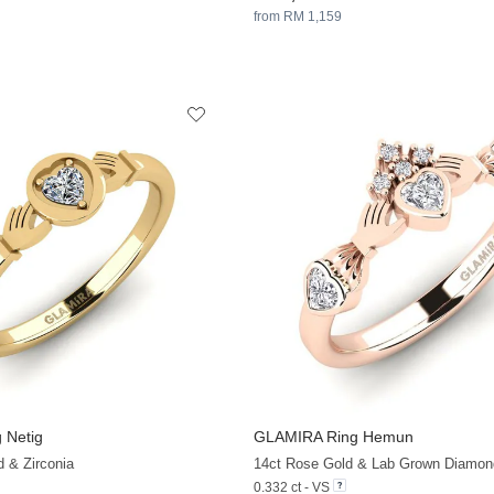
from RM 1,159
 Netig
GLAMIRA
Ring Hemun
+13
d & Zirconia
14ct Rose Gold & Lab Grown Diamon
0.332 ct - VS