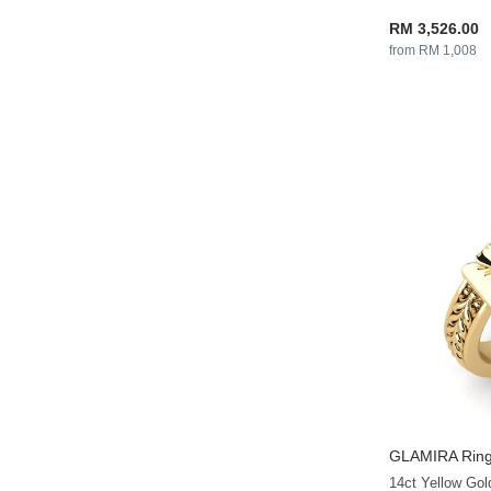
RM 3,526.00
from RM 1,008
GLAMIRA
Ring
14ct Yellow Go