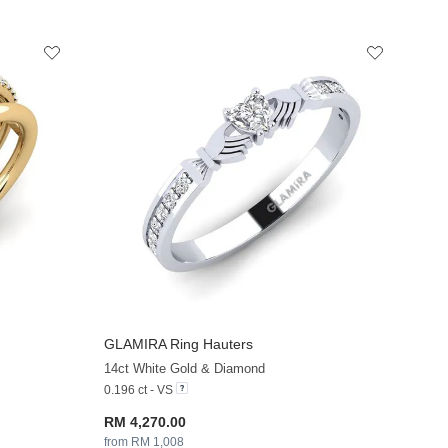
GLAMIRA
Ring Hauters
+13
+13
14ct White Gold & Diamond
0.196 ct - VS
RM 4,270.00
from RM 1,008