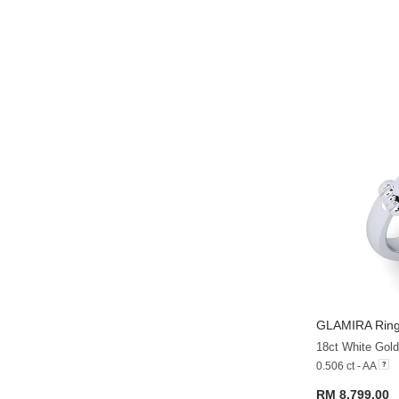
GLAMIRA
Ring
18ct White Gold
0.506 ct - AA
RM 8,799.00