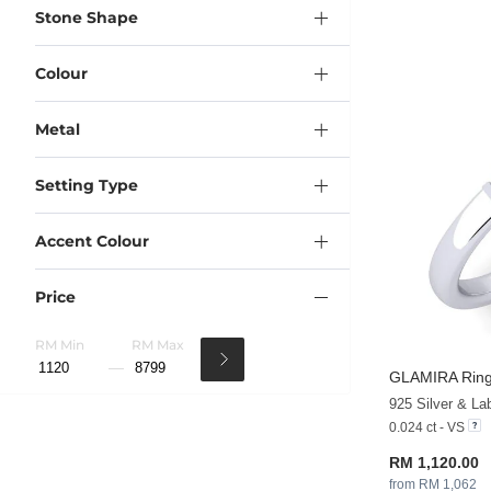
Stone Shape
Colour
Metal
Setting Type
Accent Colour
Price
RM Min
RM Max
GLAMIRA
Ring
925 Silver & L
0.024 ct - VS
RM 1,120.00
from RM 1,062