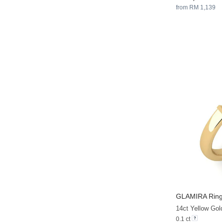
from RM 1,139
GLAMIRA
Ring
14ct Yellow Gol
0.1 ct