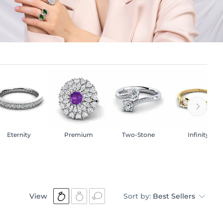
Eternity
Premium
Two-Stone
Infinity
View
Sort by:
Best Sellers