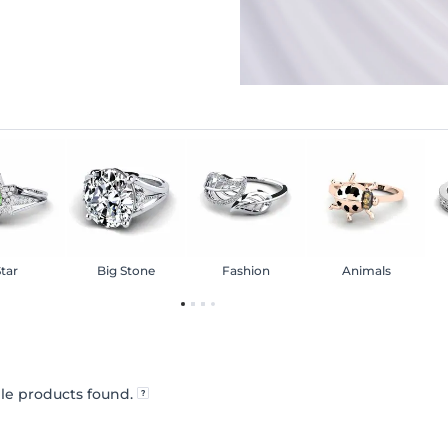
tar
Big Stone
Fashion
Animals
le products found.