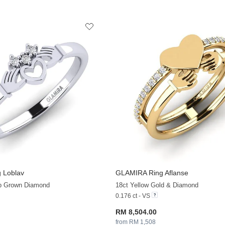
 Loblav
GLAMIRA
Ring Aflanse
+13
ab Grown Diamond
18ct Yellow Gold & Diamond
0.176 ct - VS
RM 8,504.00
from RM 1,508