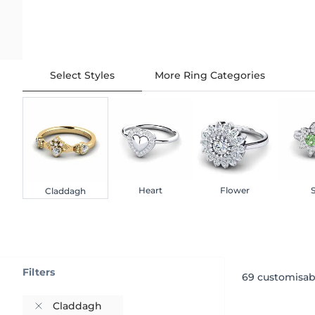
Select Styles
More Ring Categories
Heart
Flower
S
Claddagh
Filters
69
customisab
Claddagh