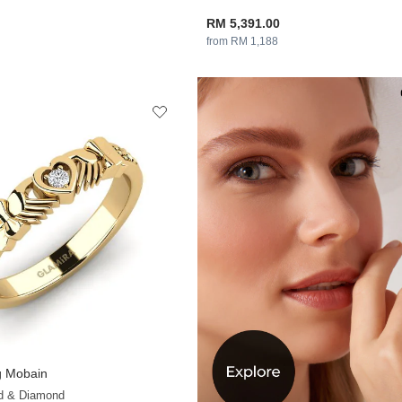
RM 5,391.00
from RM 1,188
 Mobain
+13
ld & Diamond