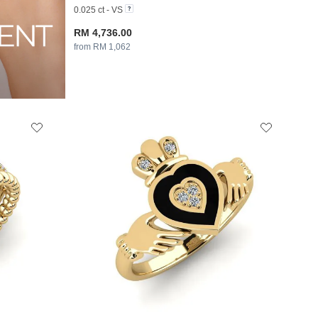
0.025 ct - VS
RM 4,736.00
from RM 1,062