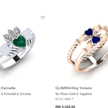
 Earmellw
GLAMIRA
Ring Yortams
+36
 & Emerald & Zirconia
9ct Rose Gold & Sapphire
0.2 ct - AAA
RM 4,428.00