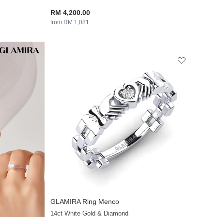
RM 4,200.00
from RM 1,081
GLAMIRA
Ring Menco
+13
14ct White Gold & Diamond