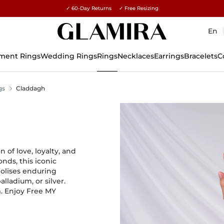
✓ 60-Day Returns ✓ Free Resizing
15% on all orders →
En
ment Rings
Wedding Rings
Rings
Necklaces
Earrings
Bracelets
C
gs
Claddagh
of love, loyalty, and
nds, this iconic
olises enduring
alladium, or silver.
m. Enjoy Free MY