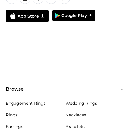
Google Play
App Store
Browse
Engagement Rings
Wedding Rings
Rings
Necklaces
Earrings
Bracelets