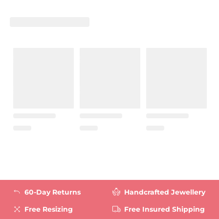
60-Day Returns
Handcrafted Jewellery
Free Resizing
Free Insured Shipping