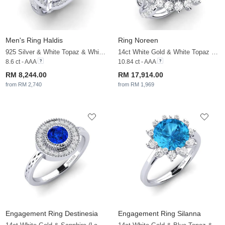
Men's Ring Haldis
Ring Noreen
925 Silver & White Topaz & White Sapphire
14ct White Gold & White Topaz & White Sapphire
8.6 ct - AAA
10.84 ct - AAA
RM 8,244.00
RM 17,914.00
from RM 2,740
from RM 1,969
Engagement Ring Destinesia
Engagement Ring Silanna