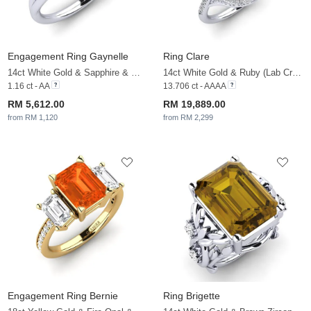
Engagement Ring Gaynelle
Ring Clare
14ct White Gold & Sapphire & White Sapphire
14ct White Gold & Ruby (Lab Created) & White Sapphire
1.16 ct - AA
13.706 ct - AAAA
RM 5,612.00
RM 19,889.00
from RM 1,120
from RM 2,299
Engagement Ring Bernie
Ring Brigette