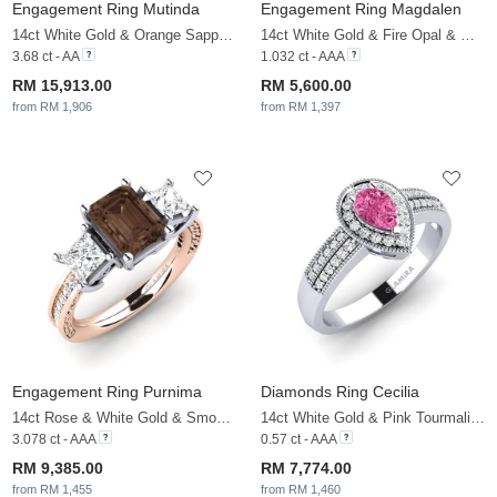
Engagement Ring Mutinda
Engagement Ring Magdalen
14ct White Gold & Orange Sapphire & White Sapphire
14ct White Gold & Fire Opal & White Sapphire
3.68 ct - AA
1.032 ct - AAA
RM 15,913.00
RM 5,600.00
from RM 1,906
from RM 1,397
Engagement Ring Purnima
Diamonds Ring Cecilia
14ct Rose & White Gold & Smoky Quartz & White Sapphire
14ct White Gold & Pink Tourmaline & White Sapphire
3.078 ct - AAA
0.57 ct - AAA
RM 9,385.00
RM 7,774.00
from RM 1,455
from RM 1,460