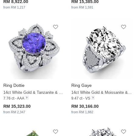
RM 8,922.00
RM 15,385.00
from RM 1,217
from RM 1,591
Ring Dottie
Ring Gaye
14ct White Gold & Tanzanite & White Sapphire
14ct White Gold & Moissanite & White Sapphire
7.76 ct - AAA
9.47 ct - VS
RM 35,323.00
RM 30,166.00
from RM 2,347
from RM 1,882