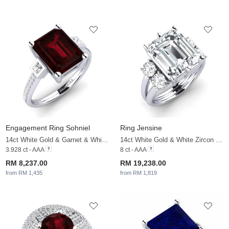
Engagement Ring Sohniel
Ring Jensine
14ct White Gold & Garnet & White Sapphire
14ct White Gold & White Zircon & White Sapphire
3.928 ct - AAA
8 ct - AAA
RM 8,237.00
RM 19,238.00
from RM 1,435
from RM 1,819