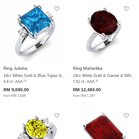
Ring Julisha
Ring Maharlika
14ct White Gold & Blue Topaz & White Sapphire
14ct White Gold & Garnet & White Sapphire
4.8 ct - AAA
7.62 ct - AAA
RM 9,690.00
RM 12,484.00
from RM 1,668
from RM 1,397