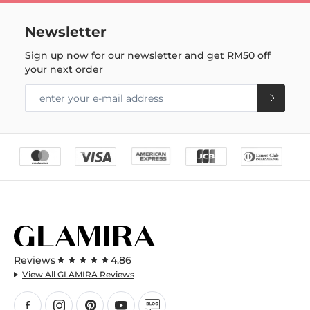
Newsletter
Sign up now for our newsletter and get
RM50
off
your next order
Reviews
4.86
View All GLAMIRA Reviews