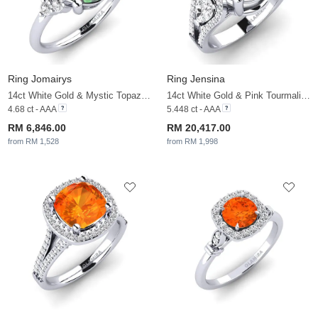
Ring Jomairys
Ring Jensina
14ct White Gold & Mystic Topaz & White Sapphire
14ct White Gold & Pink Tourmaline & White Sapphire
4.68 ct - AAA
5.448 ct - AAA
RM 6,846.00
RM 20,417.00
from RM 1,528
from RM 1,998