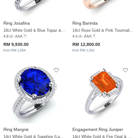
Ring Josafina
Ring Barinda
18ct White Gold & Blue Topaz & Diamond
14ct Rose Gold & Pink Tourmaline & White Sapphire
4.8 ct - AAA
4.4 ct - AAA
RM 9,930.00
RM 12,800.00
from RM 1,654
from RM 1,552
Ring Margrie
Engagement Ring Juniper
14ct White Gold & Sapphire (Lab Created) & White Sapphire
14ct White Gold & Fire Opal & White Sapphire