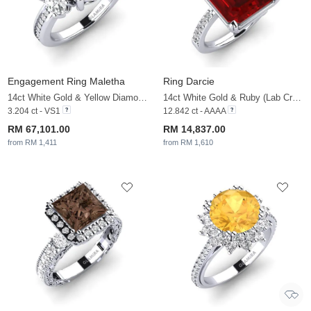
Engagement Ring Maletha
Ring Darcie
14ct White Gold & Yellow Diamond & White Sapphire
14ct White Gold & Ruby (Lab Created) & White Sapphire
3.204 ct - VS1
12.842 ct - AAAA
RM 67,101.00
RM 14,837.00
from RM 1,411
from RM 1,610