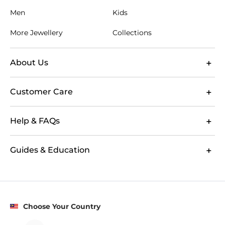
Men
Kids
More Jewellery
Collections
About Us
Customer Care
Help & FAQs
Guides & Education
Choose Your Country