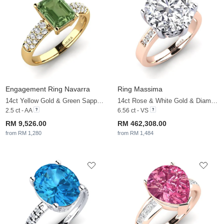
Engagement Ring Navarra
Ring Massima
14ct Yellow Gold & Green Sapphire & White Sapphire
14ct Rose & White Gold & Diamond & White Sapphire
2.5 ct - AA
6.56 ct - VS
RM 9,526.00
RM 462,308.00
from RM 1,280
from RM 1,484