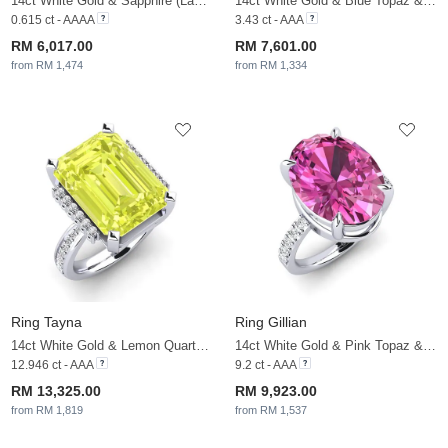
14ct White Gold & Sapphire (Lab Created) & White Sapphire
14ct White Gold & Blue Topaz & White Sapphire
0.615 ct - AAAA
3.43 ct - AAA
RM 6,017.00
RM 7,601.00
from RM 1,474
from RM 1,334
Ring Tayna
Ring Gillian
14ct White Gold & Lemon Quartz & White Sapphire
14ct White Gold & Pink Topaz & White Sapphire
12.946 ct - AAA
9.2 ct - AAA
RM 13,325.00
RM 9,923.00
from RM 1,819
from RM 1,537