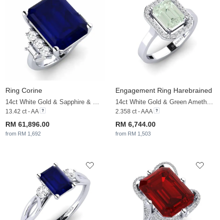
Ring Corine
Engagement Ring Harebrained
14ct White Gold & Sapphire & White Sapphire
14ct White Gold & Green Amethyst & White Sapphire
13.42 ct - AA
2.358 ct - AAA
RM 61,896.00
RM 6,744.00
from RM 1,692
from RM 1,503