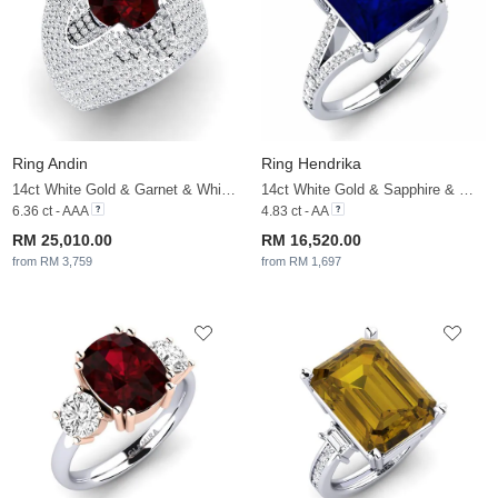
Ring Andin
Ring Hendrika
14ct White Gold & Garnet & White Sapphire
14ct White Gold & Sapphire & White Sapphire
6.36 ct - AAA
4.83 ct - AA
RM 25,010.00
RM 16,520.00
from RM 3,759
from RM 1,697