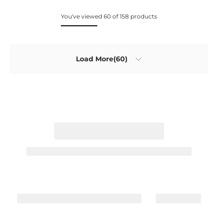
You've viewed 60 of 158 products
Load More(60)