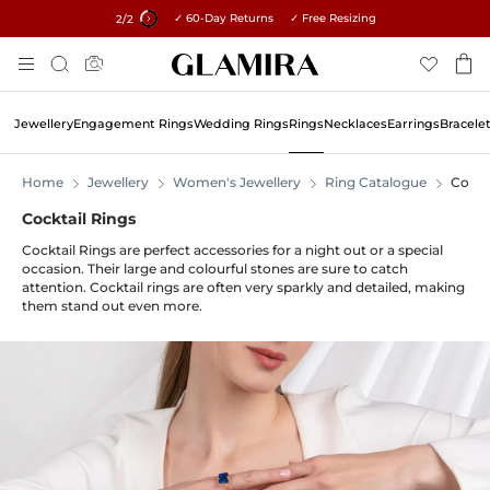
✓ 60-Day Returns ✓ Free Resizing
15% on all orders →
1
/2
Skip
Search
To
Content
Jewellery
Engagement Rings
Wedding Rings
Rings
Necklaces
Earrings
Bracele
Home
Jewellery
Women's Jewellery
Ring Catalogue
Cockt
Cocktail Rings
Cocktail Rings are perfect accessories for a night out or a special
occasion. Their large and colourful stones are sure to catch
attention. Cocktail rings are often very sparkly and detailed, making
them stand out even more.