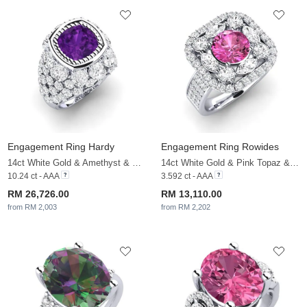
Engagement Ring Hardy
Engagement Ring Rowides
14ct White Gold & Amethyst & White Sapphire
14ct White Gold & Pink Topaz & White Sapphire
10.24 ct - AAA
3.592 ct - AAA
RM 26,726.00
RM 13,110.00
from RM 2,003
from RM 2,202