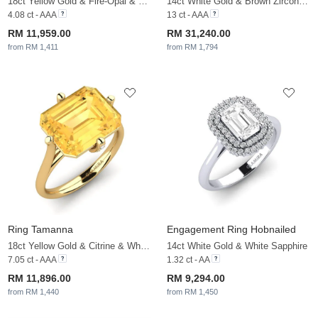
18ct Yellow Gold & Fire-Opal & White Sapphire
14ct White Gold & Brown Zircon & White Sapphire
4.08 ct - AAA
13 ct - AAA
RM 11,959.00
RM 31,240.00
from RM 1,411
from RM 1,794
Ring Tamanna
Engagement Ring Hobnailed
18ct Yellow Gold & Citrine & White Sapphire
14ct White Gold & White Sapphire
7.05 ct - AAA
1.32 ct - AA
RM 11,896.00
RM 9,294.00
from RM 1,440
from RM 1,450