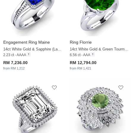
Engagement Ring Maine
Ring Florrie
14ct White Gold & Sapphire (Lab Created) & White Sapphire
14ct White Gold & Green Tourmaline & White Sapphire
2.23 ct - AAAA
6.56 ct - AAA
RM 7,236.00
RM 12,794.00
from RM 1,212
from RM 1,421