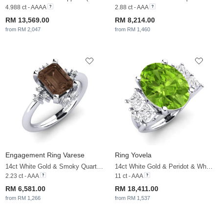
4.988 ct - AAAA
2.88 ct - AAA
RM 13,569.00
RM 8,214.00
from RM 2,047
from RM 1,460
Engagement Ring Varese
Ring Yovela
14ct White Gold & Smoky Quartz & White Sapphire
14ct White Gold & Peridot & White Sapphire
2.23 ct - AAA
11 ct - AAA
RM 6,581.00
RM 18,411.00
from RM 1,266
from RM 1,537