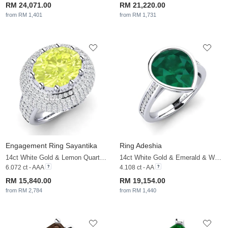
RM 24,071.00
RM 21,220.00
from RM 1,401
from RM 1,731
Engagement Ring Sayantika
Ring Adeshia
14ct White Gold & Lemon Quartz & White Sapphire
14ct White Gold & Emerald & White Sapphire
6.072 ct - AAA
4.108 ct - AA
RM 15,840.00
RM 19,154.00
from RM 2,784
from RM 1,440