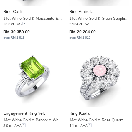
Ring Carli
Ring Amirella
14ct White Gold & Moissanite & White Sapphire
14ct White Gold & Green Sapphire & White Sapphire
13.3 ct - VS
2.934 ct - AA
RM 30,350.00
RM 20,264.00
from RM 1,819
from RM 1,920
Engagement Ring Yely
Ring Kuala
14ct White Gold & Peridot & White Sapphire
14ct White Gold & Rose Quartz & White Sapphire
3.9 ct - AAA
4.1 ct - AAA