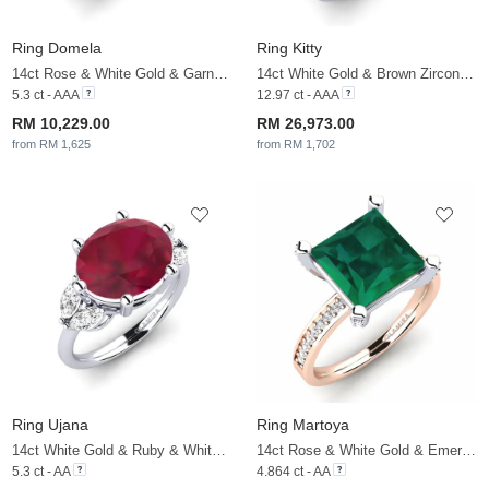
Ring Domela
Ring Kitty
14ct Rose & White Gold & Garnet & White Sapphire
14ct White Gold & Brown Zircon & White Sapphire
5.3 ct - AAA
12.97 ct - AAA
RM 10,229.00
RM 26,973.00
from RM 1,625
from RM 1,702
Ring Ujana
Ring Martoya
14ct White Gold & Ruby & White Sapphire
14ct Rose & White Gold & Emerald & White Sapphire
5.3 ct - AA
4.864 ct - AA