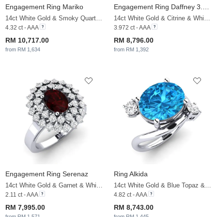
Engagement Ring Mariko
Engagement Ring Daffney 3.0 crt
14ct White Gold & Smoky Quartz & White Sapphire
14ct White Gold & Citrine & White Sapphire
4.32 ct - AAA
3.972 ct - AAA
RM 10,717.00
RM 8,796.00
from RM 1,634
from RM 1,392
Engagement Ring Serenaz
Ring Alkida
14ct White Gold & Garnet & White Sapphire
14ct White Gold & Blue Topaz & White Sapphire
2.11 ct - AAA
4.82 ct - AAA
RM 7,995.00
RM 8,743.00
from RM 1,571
from RM 1,445