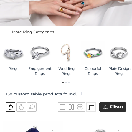
More Ring Categories
Rings
Engagement
Wedding
Colourful
Plain Design
Rings
Rings
Rings
Rings
158
customisable products found.
Filters