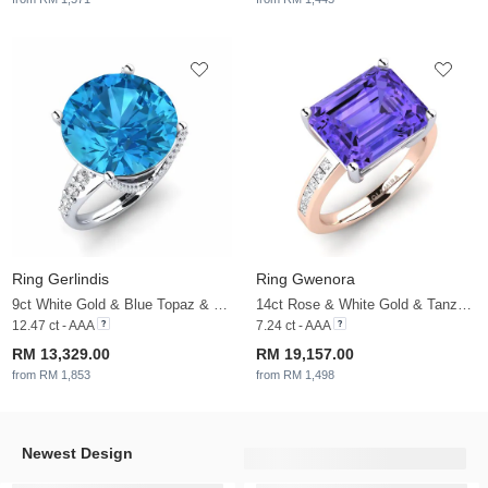
Ring Gerlindis
Ring Gwenora
9ct White Gold & Blue Topaz & White Sapphire & Zirconia
14ct Rose & White Gold & Tanzanite & White Sapphire
12.47 ct - AAA
7.24 ct - AAA
RM 13,329.00
RM 19,157.00
from RM 1,853
from RM 1,498
Newest Design