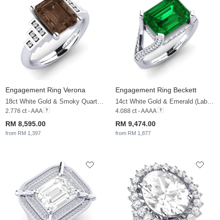
Engagement Ring Verona
Engagement Ring Beckett
18ct White Gold & Smoky Quartz & White Sapphire
14ct White Gold & Emerald (Lab Created) & White Sapphire
2.776 ct - AAA
4.088 ct - AAAA
RM 8,595.00
RM 9,474.00
from RM 1,397
from RM 1,877