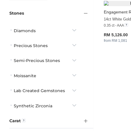
Engagement R
Stones
14ct White Gol
0.35 ct - AAA
Diamonds
RM 5,126.00
from RM 1,081
Precious Stones
Semi-Precious Stones
Moissanite
Lab Created Gemstones
Synthetic Zirconia
Carat