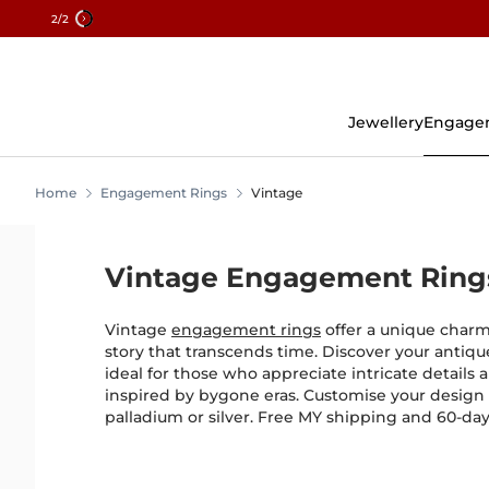
2
/2
Skip
To
Content
Jewellery
Engage
Home
Engagement Rings
Vintage
Vintage Engagement Ring
Vintage
engagement rings
offer a unique charm,
story that transcends time. Discover your anti
ideal for those who appreciate intricate details a
inspired by bygone eras. Customise your design 
palladium or silver. Free MY shipping and 60-day