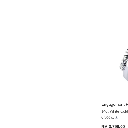
Engagement Ri
14ct White Gold
0.506 ct
RM 3,799.00