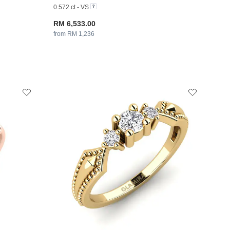
0.572 ct - VS
RM 6,533.00
from RM 1,236