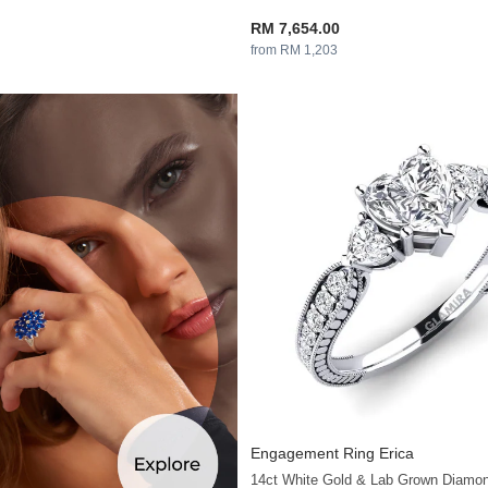
RM 7,654.00
from RM 1,203
Engagement Ring Erica
14ct White Gold & Lab Grown Diamo