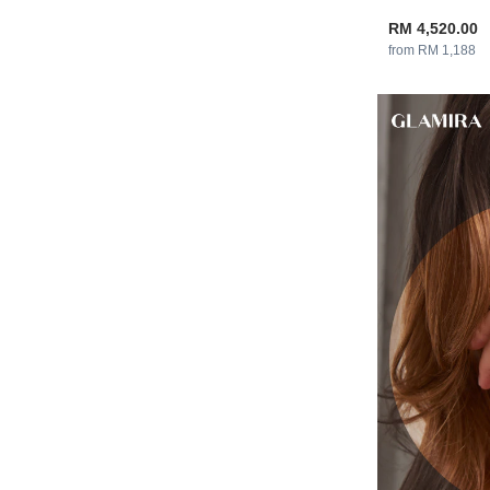
RM 4,520.00
from RM 1,188