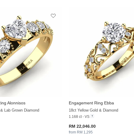
ng Alonnisos
Engagement Ring Ebba
+30
d & Lab Grown Diamond
18ct Yellow Gold & Diamond
1.168 ct - VS
RM 22,046.00
from RM 1,295