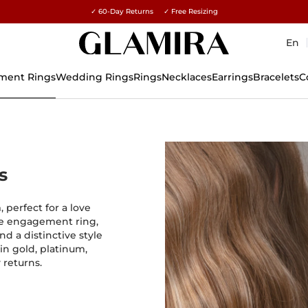
✓ 60-Day Returns ✓ Free Resizing
15% on all orders →
En
ment Rings
Wedding Rings
Rings
Necklaces
Earrings
Bracelets
C
s
 perfect for a love
que engagement ring,
nd a distinctive style
in gold, platinum,
 returns.