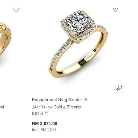
Engagement Ring Grede - A
+36
+36
nd
14ct Yellow Gold & Zirconia
0.97 ct
RM 3,671.00
from RM 1,523