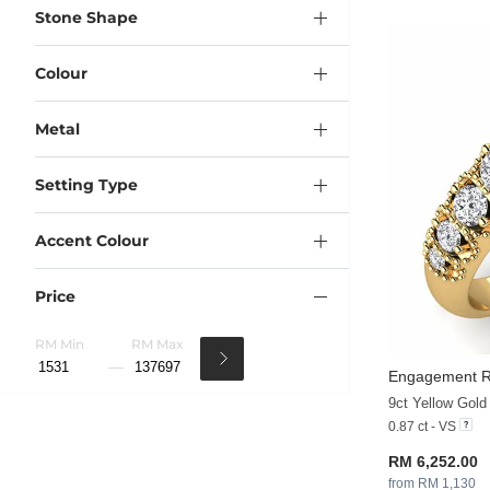
Stone Shape
Colour
Metal
Setting Type
Accent Colour
Price
RM Min
RM Max
Engagement Ri
9ct Yellow Gol
0.87 ct - VS
RM 6,252.00
from RM 1,130