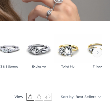
3 & 5 Stones
Exclusive
Toi et Moi
Trilogy
View
Sort by:
Best Sellers