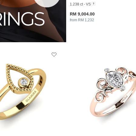
1.238 ct - VS
RM 9,004.00
from RM 1,232