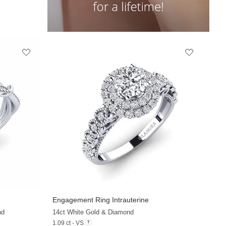
Engagement Ring Intrauterine
+36
+36
nd
14ct White Gold & Diamond
1.09 ct - VS