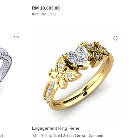
RM 10,603.00
from RM 1,562
Engagement Ring Fiene
+35
+36
nd
14ct Yellow Gold & Lab Grown Diamond