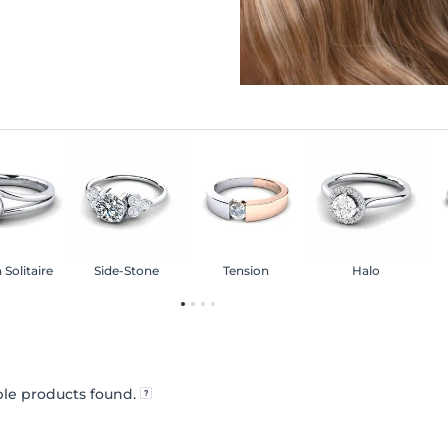
 Solitaire
Side-Stone
Tension
Halo
le products found.