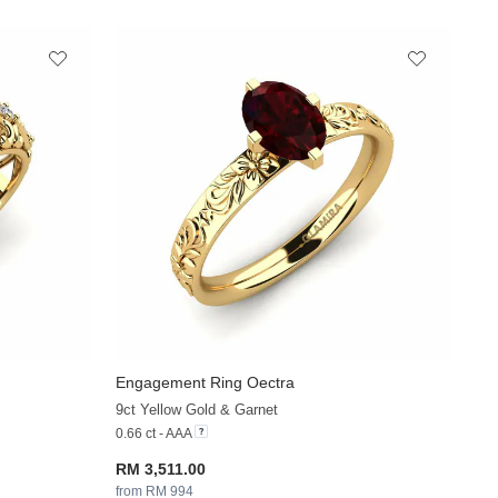
Engagement Ring Oectra
+37
+36
9ct Yellow Gold & Garnet
0.66 ct - AAA
RM 3,511.00
from RM 994