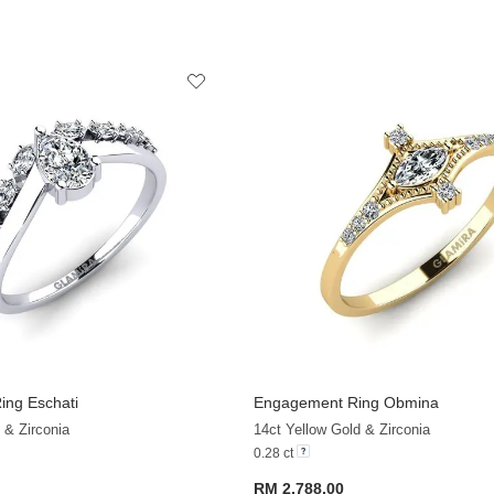
ng Eschati
Engagement Ring Obmina
+32
 & Zirconia
14ct Yellow Gold & Zirconia
0.28 ct
RM 2,788.00