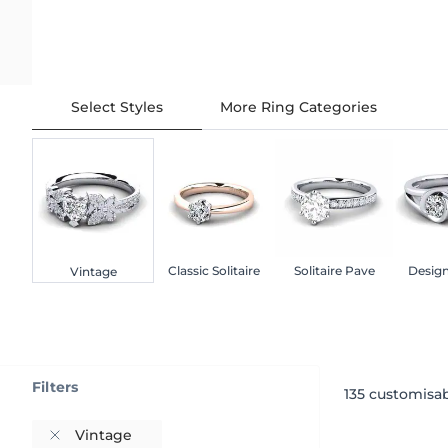
Select Styles
More Ring Categories
Classic Solitaire
Solitaire Pave
Design
Vintage
Filters
135
customisab
Vintage