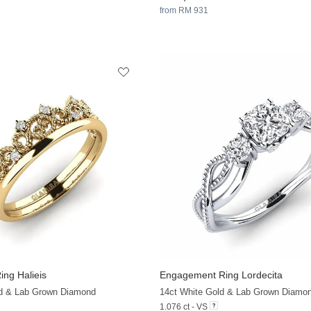
from RM 931
ng Halieis
Engagement Ring Lordecita
+13
ld & Lab Grown Diamond
14ct White Gold & Lab Grown Diamo
1.076 ct - VS