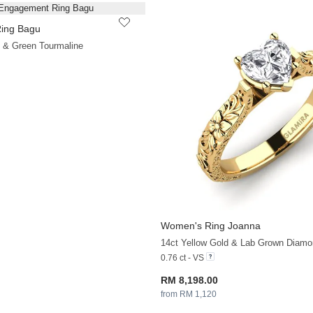
ing Bagu
+33
d & Green Tourmaline
Women's Ring Joanna
14ct Yellow Gold & Lab Grown Diamo
0.76 ct - VS
RM 8,198.00
from RM 1,120