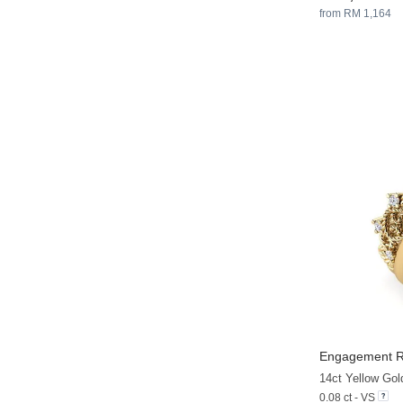
from RM 1,164
Engagement Ri
14ct Yellow Go
0.08 ct - VS